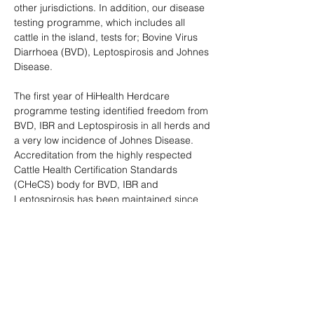
other jurisdictions. In addition, our disease
testing programme, which includes all
cattle in the island, tests for; Bovine Virus
Diarrhoea (BVD), Leptospirosis and Johnes
Disease.
The first year of HiHealth Herdcare
programme testing identified freedom from
BVD, IBR and Leptospirosis in all herds and
a very low incidence of Johnes Disease.
Accreditation from the highly respected
Cattle Health Certification Standards
(CHeCS) body for BVD, IBR and
Leptospirosis has been maintained since
and testing for the above diseases will
continue, with the view to gaining disease
free status and in the case of Johnes
Disease, further reducing the already very
low incidence with a view to eradication.
More information on the stringent testing