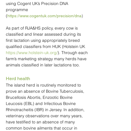
using Cogent UK’s Precision DNA
programme
(
)
https://www.cogentuk.com/precision/dna
As part of RJA&HS policy, every cow is
classified and linear assessed during its
first lactation using appropriately breed
qualified classifiers from HUK (Holstein UK
https://www.holstein-uk.org/
). Through each
farm’s marketing strategy many herds have
animals classified in later lactations too.
Herd health
The island herd is routinely monitored to
prove an absence of Bovine Tuberculosis,
Brucellosis Abortis, Enzootic Bovine
Leucosis (EBL) and Infectious Bovine
Rhinotracheitis (IBR) in Jersey. In addition,
veterinary observations over many years,
have testified to an absence of many
common bovine ailments that occur in