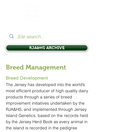
RJA&HS ARCHIVE
Breed Management
Breed Development
The Jersey has developed into the world’s
most efficient producer of high quality dairy
products through a series of breed
improvement initiatives undertaken by the
RJA&HS, and implemented through Jersey
Island Genetics, based on the records held
by the Jersey Herd Book as every animal in
the island is recorded in the pedigree