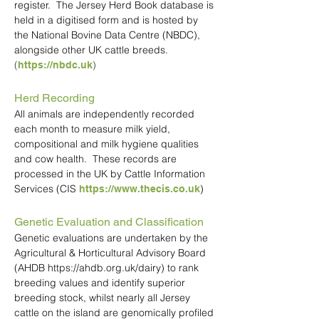
register. The Jersey Herd Book database is
held in a digitised form and is hosted by
the National Bovine Data Centre (NBDC),
alongside other UK cattle breeds.
(
)
https://nbdc.uk
Herd Recording
All animals are independently recorded
each month to measure milk yield,
compositional and milk hygiene qualities
and cow health. These records are
processed in the UK by Cattle Information
Services (CIS
)
https://www.thecis.co.uk
Genetic Evaluation and Classification
Genetic evaluations are undertaken by the
Agricultural & Horticultural Advisory Board
(AHDB
https://ahdb.org.uk/dairy
) to rank
breeding values and identify superior
breeding stock, whilst nearly all Jersey
cattle on the island are genomically profiled