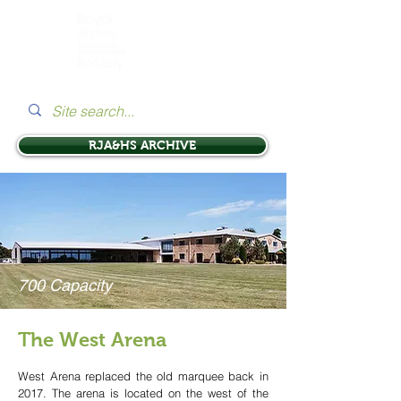
RJA&HS ARCHIVE
700 Capacity
The West Arena
West Arena replaced the old marquee back in
2017. The arena is located on the west of the