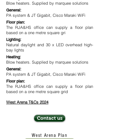
Blow heaters. Supplied by marquee solutions
General:
PA system & JT Gigabit, Cisco Maraki WiFi
Floor plan:
The RJA&HS office can supply a floor plan
based on a one metre square gri
Lighting:
Natural daylight and 30 x LED overhead high-
bay lights
Heating:
Blow heaters. Supplied by marquee solutions
General:
PA system & JT Gigabit, Cisco Maraki WiFi
Floor plan:
The RJA&HS office can supply a floor plan
based on a one metre square grid
West Arena T&Cs 2024
Contact us
West Arena Plan