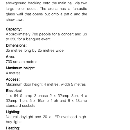
showground backing onto the main hall via two
large roller doors. The arena has a fantastic
glass wall that opens out onto a patio and the
show lawn.
Capacity:
Approximately 700 people for a concert and up
to 350 for a banquet event.
Dimensions:
35 metres long by 25 metres wide
Area:
700 square metres
Maximum height:
4 metres
Access:
Maximum door height 4 metres, width 5 metres
Electrical:
1 x 64 & amp 3-phase 2 x 32amp 3ph, 4 x
32amp 1-ph, 5 x 16amp 1-ph and 8 x 13amp
standard sockets
Lighting:
Natural daylight and 20 x LED overhead high-
bay lights
Heating: