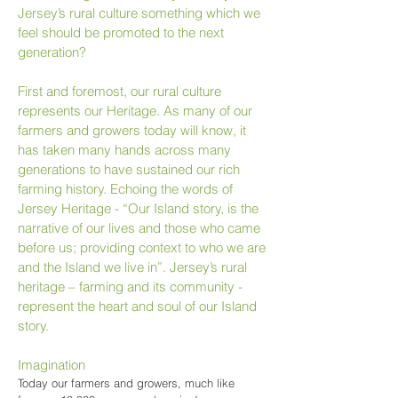
Jersey’s rural culture something which we
feel should be promoted to the next
generation?
First and foremost, our rural culture
represents our Heritage. As many of our
farmers and growers today will know, it
has taken many hands across many
generations to have sustained our rich
farming history. Echoing the words of
Jersey Heritage - “Our Island story, is the
narrative of our lives and those who came
before us; providing context to who we are
and the Island we live in”. Jersey’s rural
heritage – farming and its community -
represent the heart and soul of our Island
story.
Imagination
Today our farmers and growers, much like