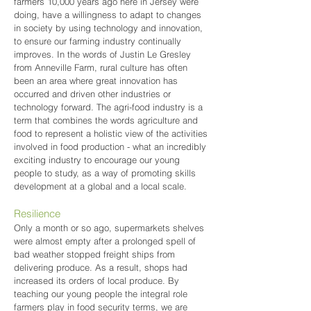
farmers 10,000 years ago here in Jersey were
doing, have a willingness to adapt to changes
in society by using technology and innovation,
to ensure our farming industry continually
improves. In the words of Justin Le Gresley
from Anneville Farm, rural culture has often
been an area where great innovation has
occurred and driven other industries or
technology forward. The agri-food industry is a
term that combines the words agriculture and
food to represent a holistic view of the activities
involved in food production - what an incredibly
exciting industry to encourage our young
people to study, as a way of promoting skills
development at a global and a local scale.
Resilience
Only a month or so ago, supermarkets shelves
were almost empty after a prolonged spell of
bad weather stopped freight ships from
delivering produce. As a result, shops had
increased its orders of local produce. By
teaching our young people the integral role
farmers play in food security terms, we are