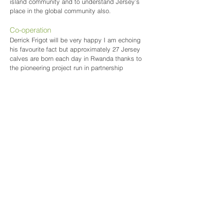
island community and to understand Jersey’s
place in the global community also.
Co-operation
Derrick Frigot will be very happy I am echoing
his favourite fact but approximately 27 Jersey
calves are born each day in Rwanda thanks to
the pioneering project run in partnership
between JOA, the Government of Rwanda,
Send a Cow and the RJA&HS. This is a true
reflection of co-operation and it is this co-
operation between Jersey and Rwanda that can
be taught to our young people to show, in the
words of Deputy Carolyn Labey, what two
countries can do when they work together as
equals.
Our Future
What do we want for our future and that of the
next generation? We want a healthy and
beautiful countryside, producing food that
makes us healthier as individuals, in a society
which has a healthier attitude towards the
natural world, where we value the traditions and