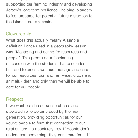
supporting our farming industry and developing
Jersey’s long-term resilience - helping islanders
to feel prepared for potential future disruption to
the island’s supply chain.
Stewardship
What does this actually mean? A simple
definition I once used in a geography lesson
was “Managing and caring for resources and
people”. This prompted a fascinating
discussion with the students that concluded
first and foremost, we must manage and care
for our resources, our land, air, water, crops and
animals - then and only then we will be able to
care for our people.
Respect
If we want our shared sense of care and
stewardship to be embraced by the next
generation, providing opportunities for our
young people to form that connection to our
rural culture - is absolutely key. If people don’t
understand something, they can’t care for it. If