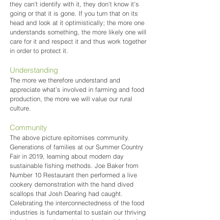
they can’t identify with it, they don’t know it’s
going or that it is gone. If you turn that on its
head and look at it optimistically; the more one
understands something, the more likely one will
care for it and respect it and thus work together
in order to protect it.
Understanding
The more we therefore understand and
appreciate what’s involved in farming and food
production, the more we will value our rural
culture.
Community
The above picture epitomises community.
Generations of families at our Summer Country
Fair in 2019, learning about modern day
sustainable fishing methods. Joe Baker from
Number 10 Restaurant then performed a live
cookery demonstration with the hand dived
scallops that Josh Dearing had caught.
Celebrating the interconnectedness of the food
industries is fundamental to sustain our thriving