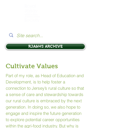
RJA&HS ARCHIVE
Cultivate Values
Part of my role, as Head of Education and
Development, is to help foster a
connection to Jersey’s rural culture so that
a sense of care and stewardship towards
our rural culture is embraced by the next
generation. In doing so, we also hope to
engage and inspire the future generation
to explore potential career opportunities
within the agri-food industry. But why is