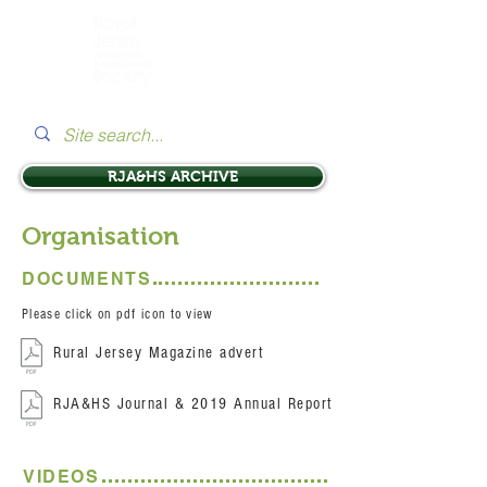
RJA&HS ARCHIVE
Organisation
DOCUMENTS
Please click on pdf icon to view
Rural Jersey Magazine advert
RJA&HS Journal & 2019 Annual Report
VIDEOS