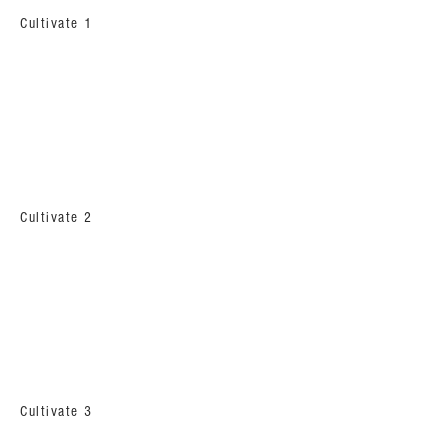
Cultivate 1
Cultivate 2
Cultivate 3